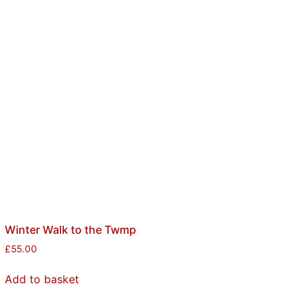
Winter Walk to the Twmp
£
55.00
Add to basket