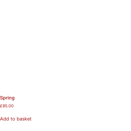
Spring
£
85.00
Add to basket