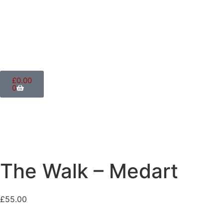
£
0.00
0
The Walk – Medart
£
55.00