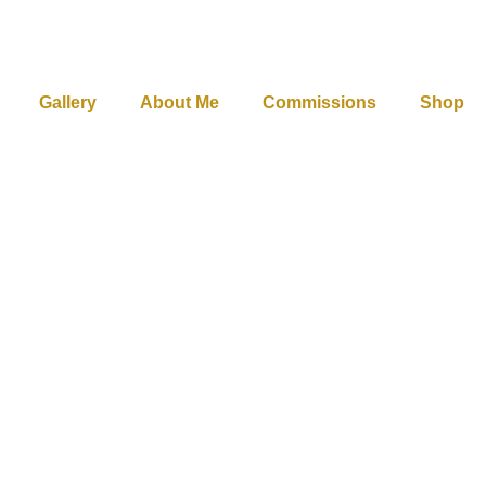
Gallery
About Me
Commissions
Shop