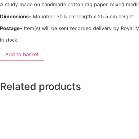
A study made on handmade cotton rag paper, mixed media i
Dimensions-
Mounted: 30.5 cm length x 25.5 cm height
Postage-
Item(s) will be sent recorded delivery by Royal M
In stock
Add to basket
Related products