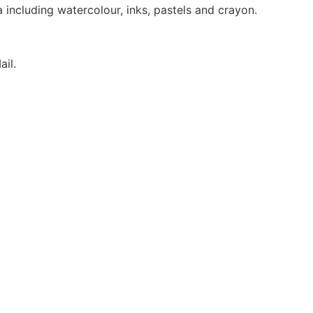
ncluding watercolour, inks, pastels and crayon.
ail.