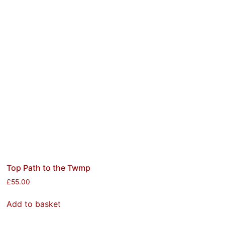
Top Path to the Twmp
£
55.00
Add to basket