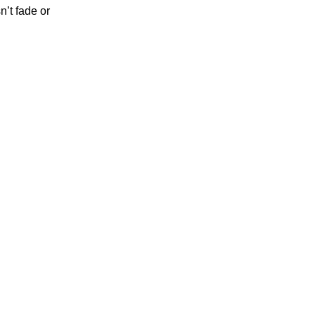
’t fade or