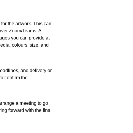
 for the artwork. This can
r over Zoom/Teams. A
mages you can provide at
media, colours, size, and
deadlines, and delivery or
to confirm the
 arrange a meeting to go
ng forward with the final