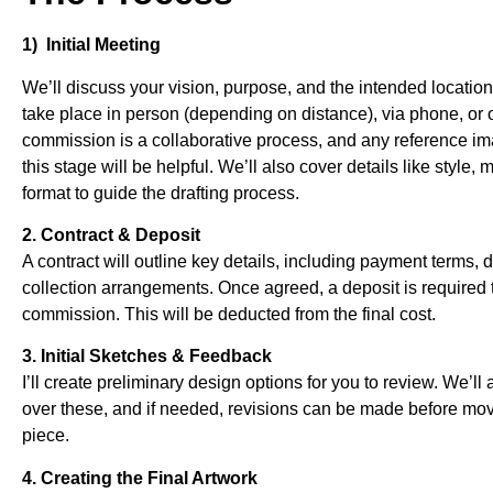
1) Initial Meeting
We’ll discuss your vision, purpose, and the intended location
take place in person (depending on distance), via phone, o
commission is a collaborative process, and any reference i
this stage will be helpful. We’ll also cover details like style, 
format to guide the drafting process.
2. Contract & Deposit
A contract will outline key details, including payment terms, 
collection arrangements. Once agreed, a deposit is required 
commission. This will be deducted from the final cost.
3. Initial Sketches & Feedback
I’ll create preliminary design options for you to review. We’ll
over these, and if needed, revisions can be made before movi
piece.
4. Creating the Final Artwork