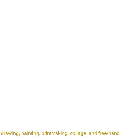
 drawing, painting, printmaking, collage, and free-hand