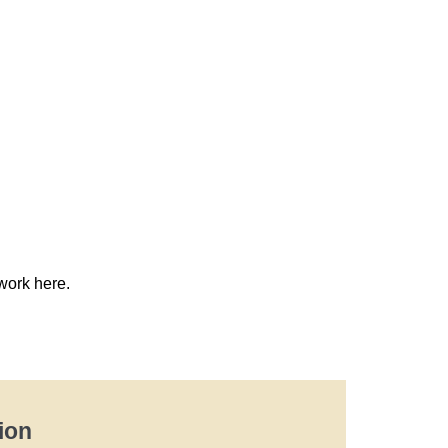
work here.
ion