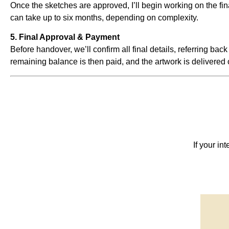
Once the sketches are approved, I’ll begin working on the f
can take up to six months, depending on complexity.
5. Final Approval & Payment
Before handover, we’ll confirm all final details, referring back
remaining balance is then paid, and the artwork is delivered 
If your in