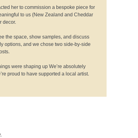
ntacted her to commission a bespoke piece for
eaningful to us (New Zealand and Cheddar
r decor.
 see the space, show samples, and discuss
dly options, and we chose two side-by-side
osts.
hings were shaping up We’re absolutely
’re proud to have supported a local artist.
.