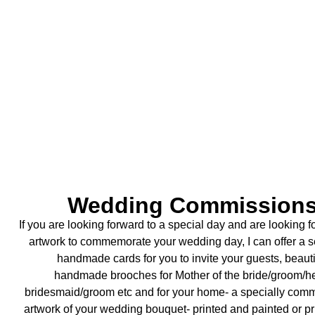
Wedding Commission
If you are looking forward to a special day and are looking 
artwork to commemorate your
wedding day, I can offer a s
handmade cards for you to invite your guests, beauti
handmade
brooches for Mother of the bride/groom/
bridesmaid/groom etc and for your home- a specially
comm
artwork of your wedding bouquet- printed and painted or p