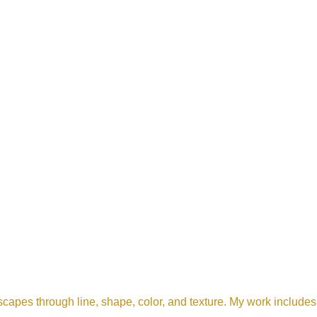
scapes through line, shape, color, and texture. My work includes