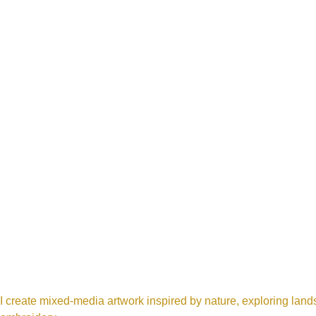
I create mixed-media artwork inspired by nature, exploring land