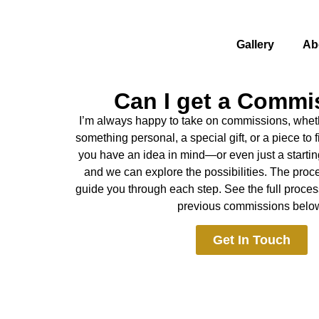
Gallery
Ab
Can I get a Commi
I’m always happy to take on commissions, wheth
something personal, a special gift, or a piece to fi
you have an idea in mind—or even just a startin
and we can explore the possibilities. The proces
guide you through each step. See the full proc
previous commissions belo
Get In Touch