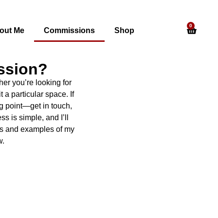
0
out Me
Commissions
Shop
ssion?
er you’re looking for
t a particular space. If
g point—get in touch,
s is simple, and I’ll
ess and examples of my
w.