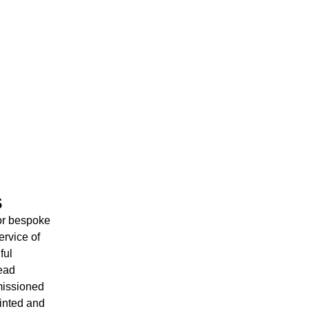
s
for bespoke
ervice of
ful
head
issioned
rinted and