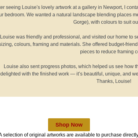
ter seeing Louise's lovely artwork at a gallery in Newport, I co
ur bedroom. We wanted a natural landscape blending places m
Gorge), with colours to suit ou
Louise was friendly and professional, and visited our home to
sizing, colours, framing and materials. She offered budget-frien
pieces to reduce framing c
Louise also sent progress photos, which helped us see how t
delighted with the finished work — it’s beautiful, unique, and we
Thanks, Louise!
Shop Now
A selection of original artworks are available to purchase directly