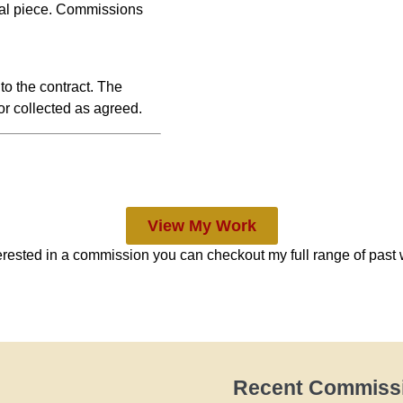
inal piece. Commissions
 to the contract. The
or collected as agreed.
View My Work
terested in a commission you can checkout my full range of past 
Recent Commiss