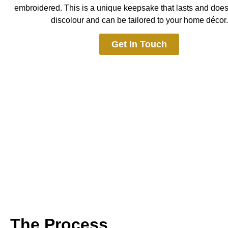
embroidered. This is a
unique keepsake that lasts and doesn
discolour and can be tailored to your home décor.
Get In Touch
The Process